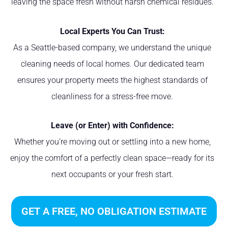
leaving the space fresh without harsh chemical residues.
Local Experts You Can Trust:
As a Seattle-based company, we understand the unique
cleaning needs of local homes. Our dedicated team
ensures your property meets the highest standards of
cleanliness for a stress-free move.
Leave (or Enter) with Confidence:
Whether you’re moving out or settling into a new home,
enjoy the comfort of a perfectly clean space—ready for its
next occupants or your fresh start.
GET A FREE, NO OBLIGATION ESTIMATE