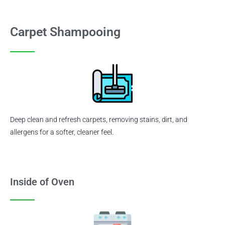
Carpet Shampooing
Deep clean and refresh carpets, removing stains, dirt, and
allergens for a softer, cleaner feel.
Inside of Oven