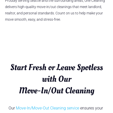
Proudly serving Seattle and the surrounding areas, One Cleaning
delivers high-quality move-in/out cleanings that meet landlord,
realtor, and personal standards. Count on us to help make your
move smooth, easy, and stress-free.
Start Fresh or Leave Spotless
with Our
Move-In/Out Cleaning
Our
Move-In/Move-Out Cleaning service
ensures your