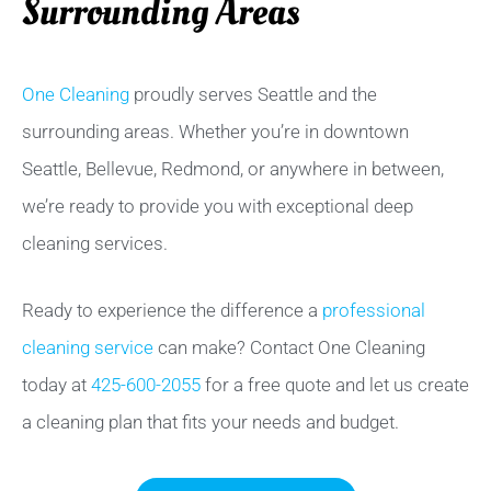
Surrounding Areas
One Cleaning
proudly serves Seattle and the
surrounding areas. Whether you’re in downtown
Seattle, Bellevue, Redmond, or anywhere in between,
we’re ready to provide you with exceptional deep
cleaning services.
Ready to experience the difference a
professional
cleaning service
can make? Contact One Cleaning
today at
425-600-2055
for a free quote and let us create
a cleaning plan that fits your needs and budget.