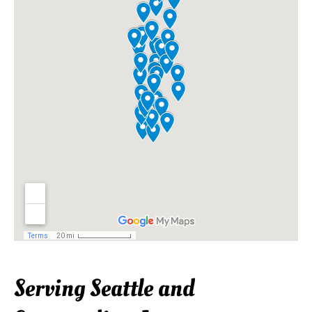
Serving Seattle and