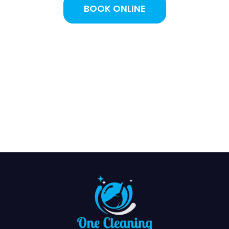
BOOK ONLINE