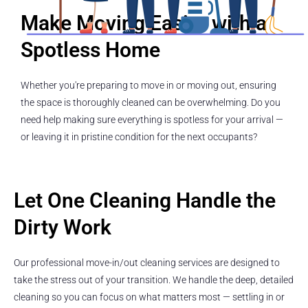
Make Moving Easier with a
Spotless Home
Whether you're preparing to move in or moving out, ensuring
the space is thoroughly cleaned can be overwhelming. Do you
need help making sure everything is spotless for your arrival —
or leaving it in pristine condition for the next occupants?
Let One Cleaning Handle the
Dirty Work
Our professional move-in/out cleaning services are designed to
take the stress out of your transition. We handle the deep, detailed
cleaning so you can focus on what matters most — settling in or