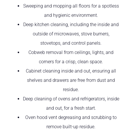
Sweeping and mopping all floors for a spotless
and hygienic environment.
Deep kitchen cleaning, including the inside and
outside of microwaves, stove burners,
stovetops, and control panels.
Cobweb removal from ceilings, lights, and
corners for a crisp, clean space.
Cabinet cleaning inside and out, ensuring all
shelves and drawers are free from dust and
residue.
Deep cleaning of ovens and refrigerators, inside
and out, for a fresh start.
Oven hood vent degreasing and scrubbing to
remove built-up residue.