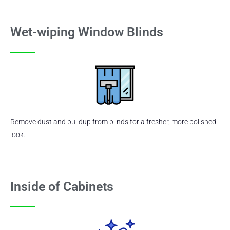
Wet-wiping Window Blinds
Remove dust and buildup from blinds for a fresher, more polished
look.
Inside of Cabinets