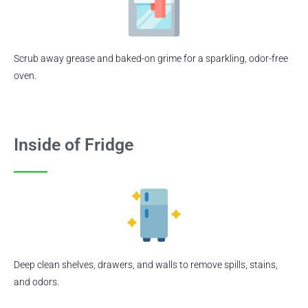
Scrub away grease and baked-on grime for a sparkling, odor-free
oven.
Inside of Fridge
Deep clean shelves, drawers, and walls to remove spills, stains,
and odors.