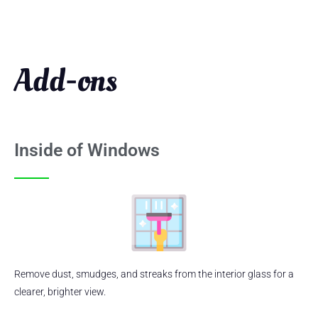
Add-ons
Inside of Windows
Remove dust, smudges, and streaks from the interior glass for a
clearer, brighter view.