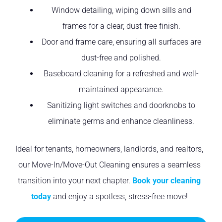
Window detailing, wiping down sills and
frames for a clear, dust-free finish.
Door and frame care, ensuring all surfaces are
dust-free and polished.
Baseboard cleaning for a refreshed and well-
maintained appearance.
Sanitizing light switches and doorknobs to
eliminate germs and enhance cleanliness.
Ideal for tenants, homeowners, landlords, and realtors,
our Move-In/Move-Out Cleaning ensures a seamless
transition into your next chapter.
Book your cleaning
today
and enjoy a spotless, stress-free move!