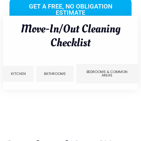
GET A FREE, NO OBLIGATION
ESTIMATE
Move-In/Out Cleaning
Checklist
BEDROOMS & COMMON
KITCHEN
BATHROOMS
AREAS