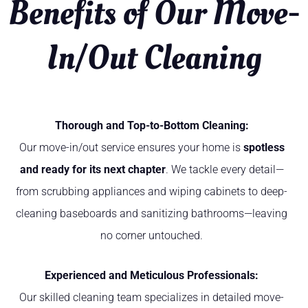
Benefits of Our Move-
In/Out Cleaning
Thorough and Top-to-Bottom Cleaning:
Our move-in/out service ensures your home is
spotless
and ready for its next chapter
. We tackle every detail—
from scrubbing appliances and wiping cabinets to deep-
cleaning baseboards and sanitizing bathrooms—leaving
no corner untouched.
Experienced and Meticulous Professionals:
Our skilled cleaning team specializes in detailed move-