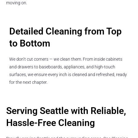
moving on.
Detailed Cleaning from Top
to Bottom
We don’t cut corners — we clean them. From inside cabinets
and drawers to baseboards, appliances, and high-touch
surfaces, we ensure every inch is cleaned and refreshed, ready
for the next chapter.
Serving Seattle with Reliable,
Hassle-Free Cleaning