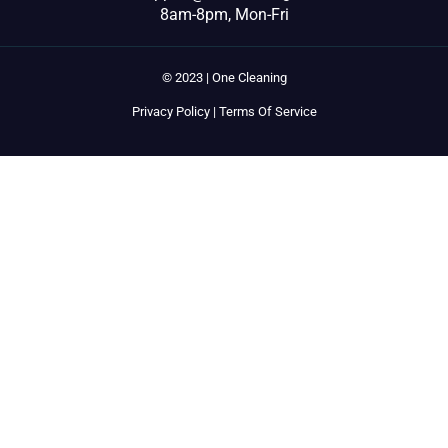
8am-8pm, Mon-Fri
© 2023 | One Cleaning
Privacy Policy
|
Terms Of Service