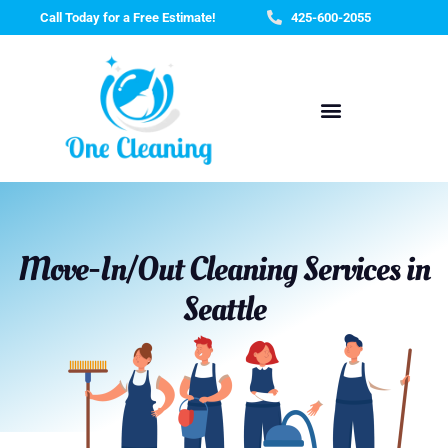
Skip
Call Today for a Free Estimate!
425-600-2055
to
content
Move-In/Out Cleaning Services in
Seattle​