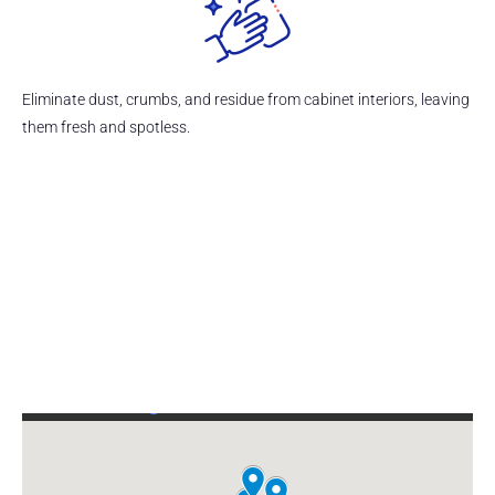
Eliminate dust, crumbs, and residue from cabinet interiors, leaving
them fresh and spotless.