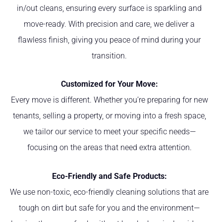
in/out cleans, ensuring every surface is sparkling and
move-ready. With precision and care, we deliver a
flawless finish, giving you peace of mind during your
transition.
Customized for Your Move:
Every move is different. Whether you’re preparing for new
tenants, selling a property, or moving into a fresh space,
we tailor our service to meet your specific needs—
focusing on the areas that need extra attention.
Eco-Friendly and Safe Products:
We use non-toxic, eco-friendly cleaning solutions that are
tough on dirt but safe for you and the environment—