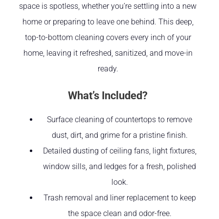
space is spotless, whether you’re settling into a new
home or preparing to leave one behind. This deep,
top-to-bottom cleaning covers every inch of your
home, leaving it refreshed, sanitized, and move-in
ready.
What’s Included?
Surface cleaning of countertops to remove
dust, dirt, and grime for a pristine finish.
Detailed dusting of ceiling fans, light fixtures,
window sills, and ledges for a fresh, polished
look.
Trash removal and liner replacement to keep
the space clean and odor-free.