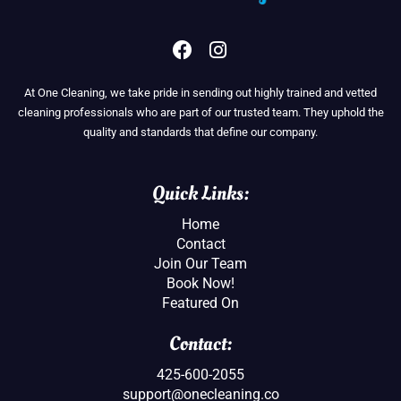
F
I
a
n
c
s
At One Cleaning, we take pride in sending out highly trained and vetted
e
t
cleaning professionals who are part of our trusted team. They uphold the
b
a
quality and standards that define our company.
o
g
o
r
k
a
Quick Links:
m
Home
Contact
Join Our Team
Book Now!
Featured On
Contact:
425-600-2055
support@onecleaning.co