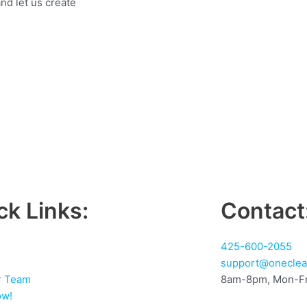
nd let us create
ck Links:
Contact
425-600-2055
support@oneclea
r Team
8am-8pm, Mon-Fr
ow!