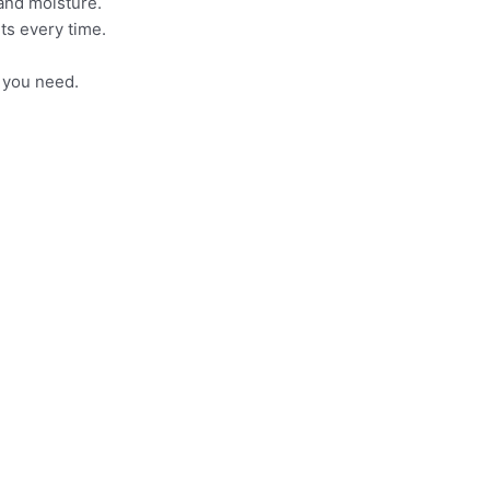
 and moisture.
ts every time.
t you need.