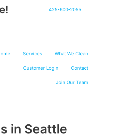
e!
425-600-2055
Home
Services
What We Clean
Customer Login
Contact
Join Our Team
s in Seattle