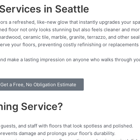
Services in Seattle
ors a refreshed, like-new glow that instantly upgrades your sp
ed floor not only looks stunning but also feels cleaner and more
ardwood, ceramic tile, marble, granite, terrazzo, and other sea
rve your floors, preventing costly refinishing or replacements
rs and make a lasting impression on anyone who walks through you
Get a Free, No Obligation Estimate
hing Service?
guests, and staff with floors that look spotless and polished.
events damage and prolongs your floor’s durability.