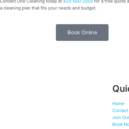
Contact One Cleaning today at
425-600-2055
for a free quote a
a cleaning plan that fits your needs and budget.
Book Online
Qui
Home
Contact
Join Ou
Book N