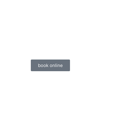
book online