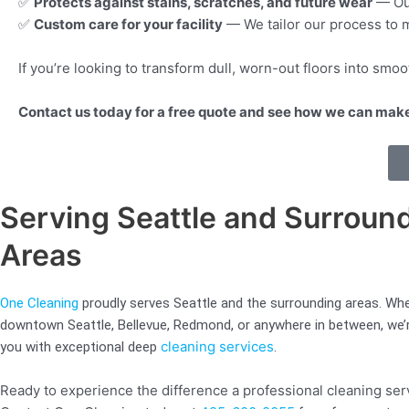
✅
Protects against stains, scratches, and future wear
— Our
✅
Custom care for your facility
— We tailor our process to m
If you’re looking to transform dull, worn-out floors into smo
Contact us today for a free quote and see how we can make 
Serving Seattle and Surroun
Areas
One Cleaning
proudly serves Seattle and the surrounding areas. Whe
downtown Seattle, Bellevue, Redmond, or anywhere in between, we’r
cleaning services
you with exceptional deep
.
Ready to experience the difference a professional cleaning se