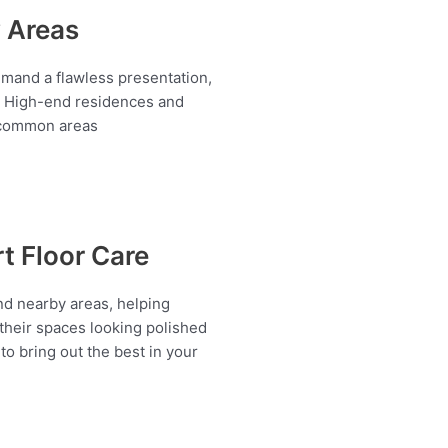
y Areas
demand a flawless presentation,
✔️ High-end residences and
d common areas
rt Floor Care
nd nearby areas, helping
heir spaces looking polished
o bring out the best in your