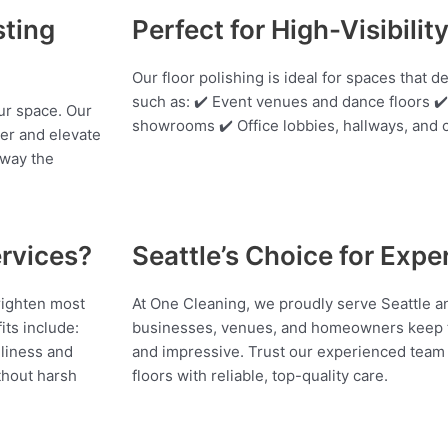
sting
Perfect for High-Visibilit
Our floor polishing is ideal for spaces that 
such as: ✔️ Event venues and dance floors 
our space. Our
showrooms ✔️ Office lobbies, hallways, an
ter and elevate
away the
rvices?
Seattle’s Choice for Expe
righten most
At One Cleaning, we proudly serve Seattle a
its include:
businesses, venues, and homeowners keep t
nliness and
and impressive. Trust our experienced team t
ithout harsh
floors with reliable, top-quality care.