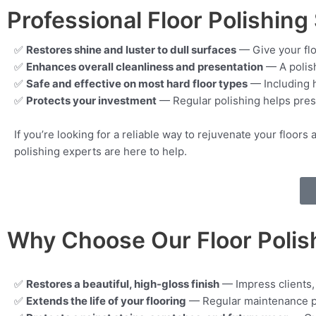
Professional Floor Polishing 
✅
Restores shine and luster to dull surfaces
— Give your flo
✅
Enhances overall cleanliness and presentation
— A polish
✅
Safe and effective on most hard floor types
— Including h
✅
Protects your investment
— Regular polishing helps prese
If you’re looking for a reliable way to rejuvenate your floo
polishing experts are here to help.
Why Choose Our Floor Polis
✅
Restores a beautiful, high-gloss finish
— Impress clients, 
✅
Extends the life of your flooring
— Regular maintenance pr