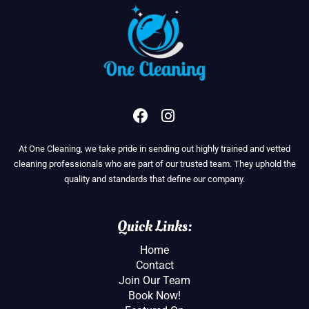
F
I
a
n
c
s
At One Cleaning, we take pride in sending out highly trained and vetted
e
t
cleaning professionals who are part of our trusted team. They uphold the
b
a
quality and standards that define our company.
o
g
o
r
k
a
Quick Links:
m
Home
Contact
Join Our Team
Book Now!