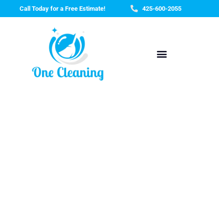
Skip
Call Today for a Free Estimate!
425-600-2055
to
content