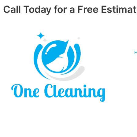
Skip
Call Today for a Free Estimat
to
content