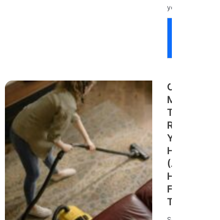
your...
Read
More
Cleaning
Mistakes
That Are
Ruining
Your
Home
(And
How to
Fix
Them)
Seattle’s