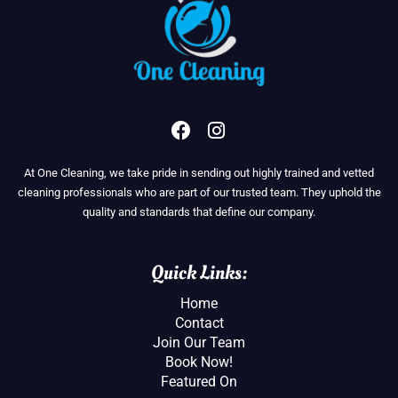
F
I
a
n
c
s
At One Cleaning, we take pride in sending out highly trained and vetted
e
t
cleaning professionals who are part of our trusted team. They uphold the
b
a
quality and standards that define our company.
o
g
o
r
k
a
Quick Links:
m
Home
Contact
Join Our Team
Book Now!
Featured On