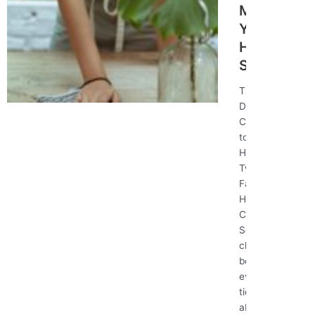
Make
Your
Home
Sparkle
The Ultimate
Deep Cleaning
Checklist: How
to Make Your
Home Sparkle
Twitter
Facebook-f #1
House
Cleaners in
Seattle Deep
cleaning goes
beyond
everyday
tidying—it’s
about tackling