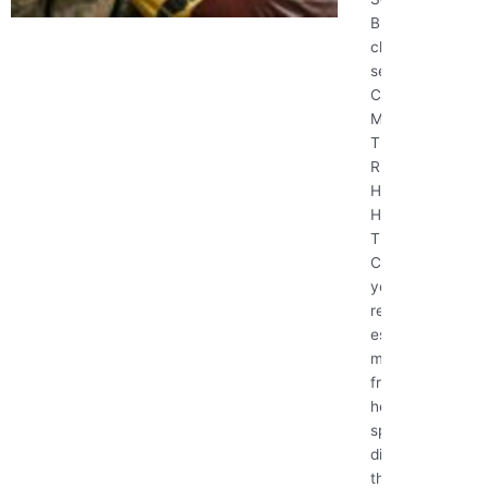
BEST House
cleaning
services
Cleaning
Mistakes
That Are
Ruining Your
Home (And
How to Fix
Them)
Cleaning
your home
regularly is
essential for
maintaining a
fresh and
healthy living
space, but
did you know
that some