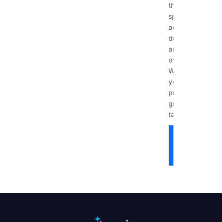
those hidden
spots that
accumulate
dust, grime,
and bacteria
over time.
Whether
you’re
preparing for
guests,
tackling...
Read
More