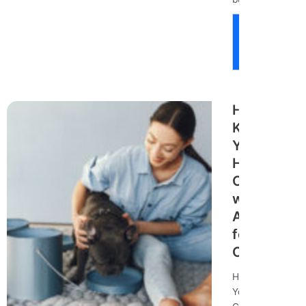
Read
More
How to
Keep
Your
Home
Clean
with Pets:
A Guide
for Pet
Owners
How to Keep
Your Home