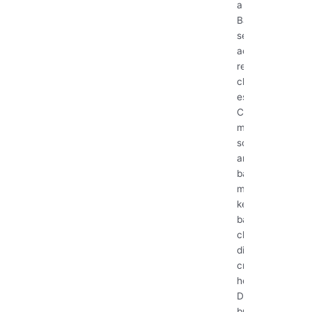
a Pro
Bathrooms
see a lot of
action, making
regular
cleaning
essential.
Constant
moisture,
soap scum,
and the risk of
bacteria and
mold mean
keeping your
bathroom
clean and
disinfected is
crucial for a
healthy home.
Don’t let grime
build...