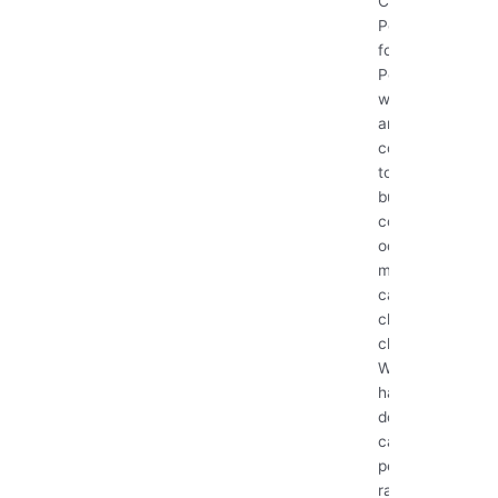
Clean with
Pets: A Guide
for Pet Owners
Pets bring
warmth, love,
and
companionship
to our homes,
but they also
come with fur,
odors, and
messes that
can make
cleaning a
challenge.
Whether you
have a playful
dog, a curious
cat, or a small
pet like a
rabbit, keeping