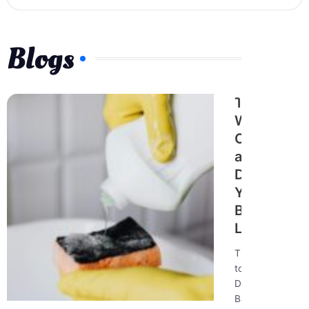
Blogs
The Best
Way to
Clean
and
Disinfect
Your
Bathroom
Like a Pro
The Best Way
to Clean and
Disinfect Your
Bathroom Like