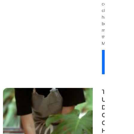
common
cleaning
habits might
be doing
more harm
than good?
Many...
Read
More
The
Ultimate
Deep
Cleaning
Checklist:
How to