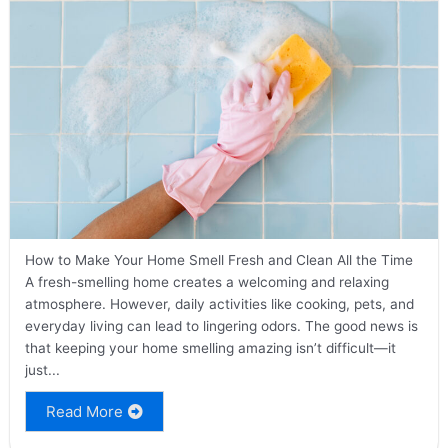
How to Make Your Home Smell Fresh and Clean All the Time
A fresh-smelling home creates a welcoming and relaxing
atmosphere. However, daily activities like cooking, pets, and
everyday living can lead to lingering odors. The good news is
that keeping your home smelling amazing isn’t difficult—it
just...
Read More